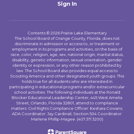
Sign In
Contents © 2026 Prairie Lake Elementary
The School Board of Orange County, Florida, does not
discriminate in admission or access to, or treatment or
employment in its programs and activities, on the basis of
race, color, religion, age, sex, national origin, marital status,
disability, genetic information, sexual orientation, gender
identity or expression, or any other reason prohibited by
law. The School Board also provides equal access to
Scouting America and other designated youth groups. This
holds true for all students who are interested in
participating in educational programs and/or extracurricular
school activities. The following individuals at the Ronald
Blocker Educational Leadership Center, 445 West Amelia
Street, Orlando, Florida 32801, attend to compliance
matters: Civil Rights Compliance Officer: Keshara Cowans;
ADA Coordinator: Jay Cardinali; Section 504 Coordinator:
Marlene Phillip-Magee. (407.317.3200)