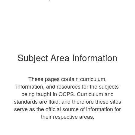
Subject Area Information
These pages contain curriculum,
information, and resources for the subjects
being taught in OCPS. Curriculum and
standards are fluid, and therefore these sites
serve as the official source of information for
their respective areas.