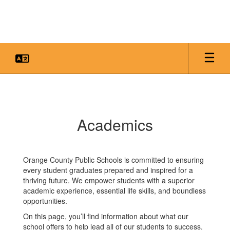
Skip
to
main
content
Academics
Academics
Orange County Public Schools is committed to ensuring
every student graduates prepared and inspired for a
thriving future. We empower students with a superior
academic experience, essential life skills, and boundless
opportunities.
On this page, you’ll find information about what our
school offers to help lead all of our students to success.