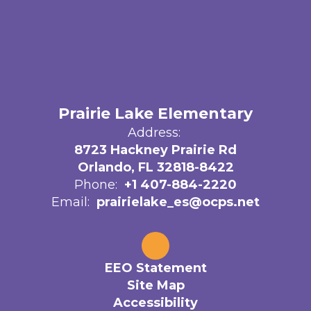
Prairie Lake Elementary
Address:
8723 Hackney Prairie Rd
Orlando, FL 32818-8422
Phone:
+1 407-884-2220
Email:
prairielake_es@ocps.net
EEO Statement
Site Map
Accessibility