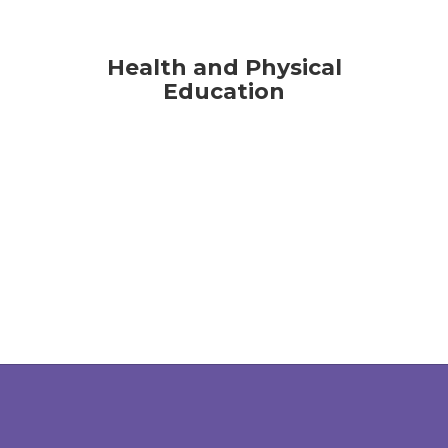
Health and Physical
Education