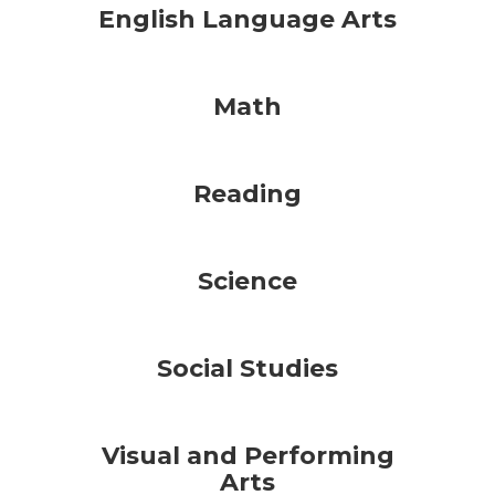
English Language Arts
Math
Reading
Science
Social Studies
Visual and Performing
Arts