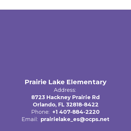
Prairie Lake Elementary
Address:
8723 Hackney Prairie Rd
Orlando, FL 32818-8422
Phone:
+1 407-884-2220
Email:
prairielake_es@ocps.net