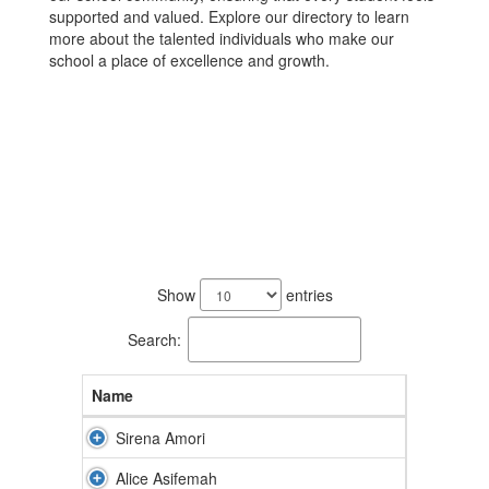
supported and valued. Explore our directory to learn
more about the talented individuals who make our
school a place of excellence and growth.
78
results
Show
entries
available.
Search:
Name
Sirena Amori
Alice Asifemah