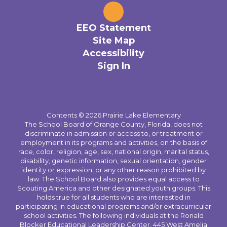
EEO Statement
Site Map
Accessibility
Sign In
Contents © 2026 Prairie Lake Elementary
The School Board of Orange County, Florida, does not
discriminate in admission or access to, or treatment or
employment in its programs and activities, on the basis of
race, color, religion, age, sex, national origin, marital status,
disability, genetic information, sexual orientation, gender
identity or expression, or any other reason prohibited by
law. The School Board also provides equal access to
Scouting America and other designated youth groups. This
holds true for all students who are interested in
participating in educational programs and/or extracurricular
school activities. The following individuals at the Ronald
Blocker Educational Leadership Center, 445 West Amelia