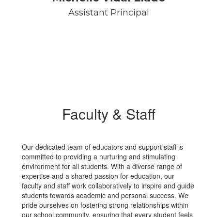
Assistant Principal
Faculty & Staff
Our dedicated team of educators and support staff is
committed to providing a nurturing and stimulating
environment for all students. With a diverse range of
expertise and a shared passion for education, our
faculty and staff work collaboratively to inspire and guide
students towards academic and personal success. We
pride ourselves on fostering strong relationships within
our school community, ensuring that every student feels