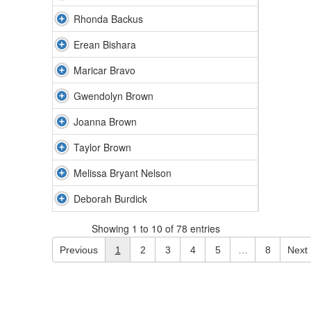
Rhonda Backus
Erean Bishara
Maricar Bravo
Gwendolyn Brown
Joanna Brown
Taylor Brown
Melissa Bryant Nelson
Deborah Burdick
Showing 1 to 10 of 78 entries
Previous
1
2
3
4
5
…
8
Next