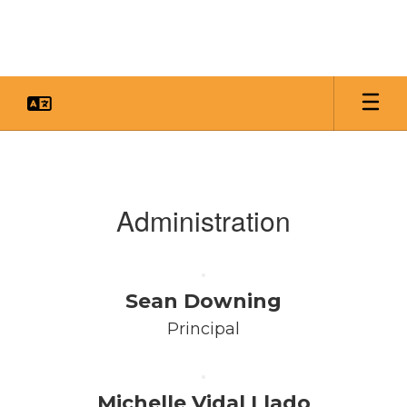
Skip
to
main
content
Faculty
&
Staff
Administration
Sean Downing
Principal
Michelle Vidal Llado